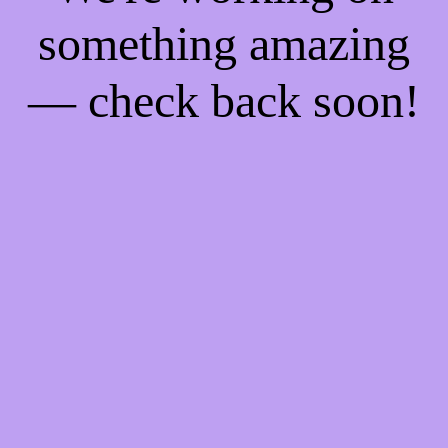
something amazing
— check back soon!