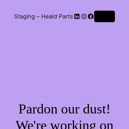
LinkedIn
Instagram
Facebook
Staging – Heald Parts
Log in
Pardon our dust!
We're working on