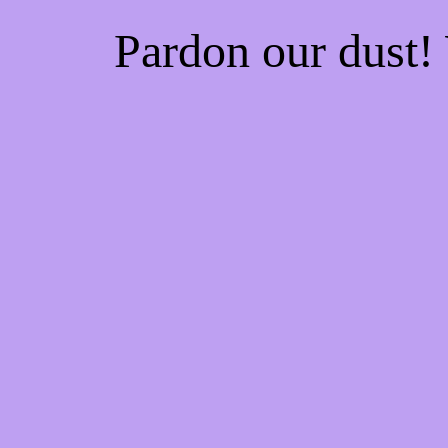
Pardon our dust