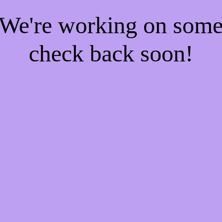
! We're working on som
check back soon!