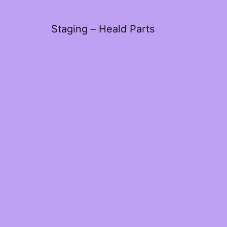
Staging – Heald Parts