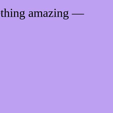
ething amazing —