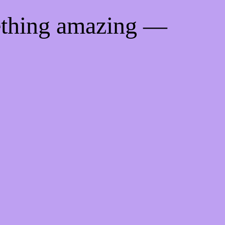
ething amazing —