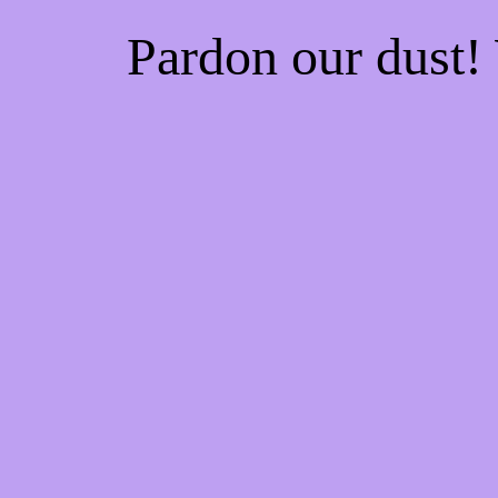
Pardon our dust