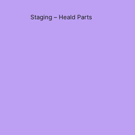
Staging – Heald Parts