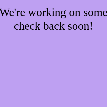
! We're working on som
check back soon!