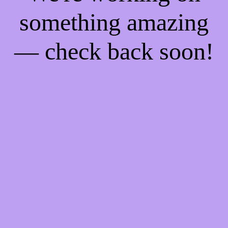
something amazing
— check back soon!