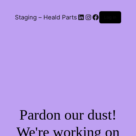
LinkedIn
Instagram
Facebook
Staging – Heald Parts
Log in
Pardon our dust!
We're working on