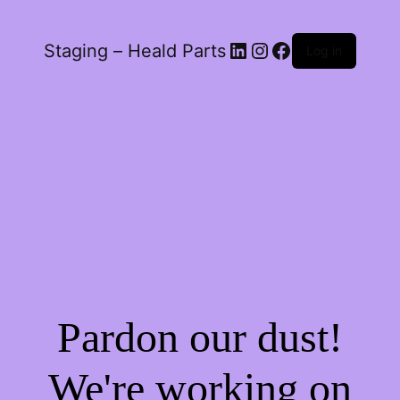
LinkedIn
Instagram
Facebook
Staging – Heald Parts
Log in
Pardon our dust!
We're working on