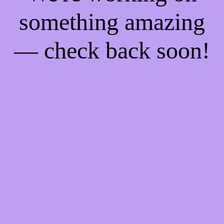
something amazing
— check back soon!