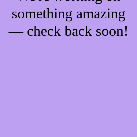
something amazing
— check back soon!