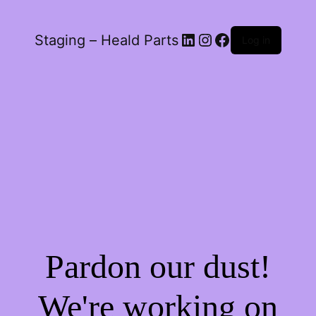
LinkedIn
Instagram
Facebook
Staging – Heald Parts
Log in
Pardon our dust!
We're working on