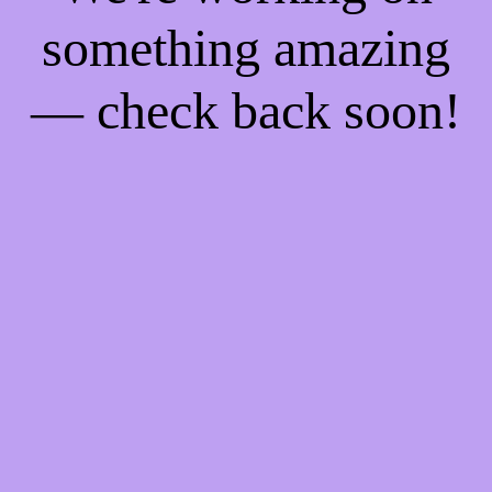
something amazing
— check back soon!