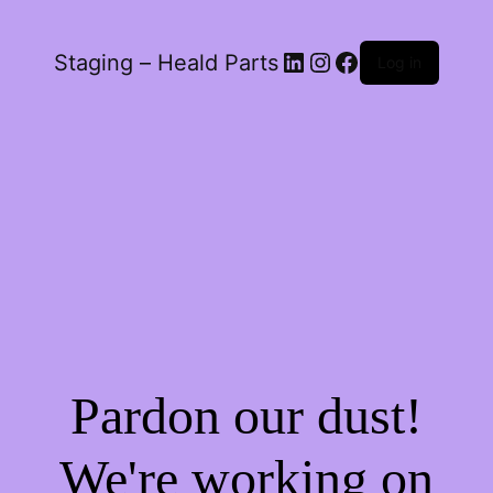
LinkedIn
Instagram
Facebook
Staging – Heald Parts
Log in
Pardon our dust!
We're working on