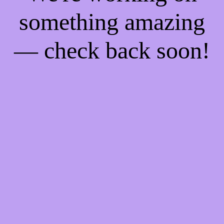
something amazing
— check back soon!