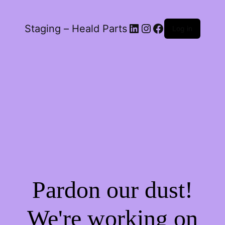
LinkedIn
Instagram
Facebook
Staging – Heald Parts
Log in
Pardon our dust!
We're working on