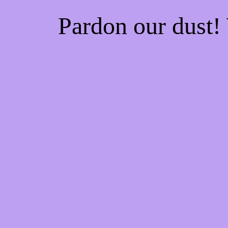
Pardon our dust