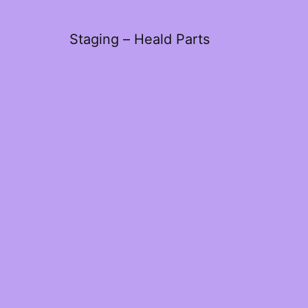
Staging – Heald Parts