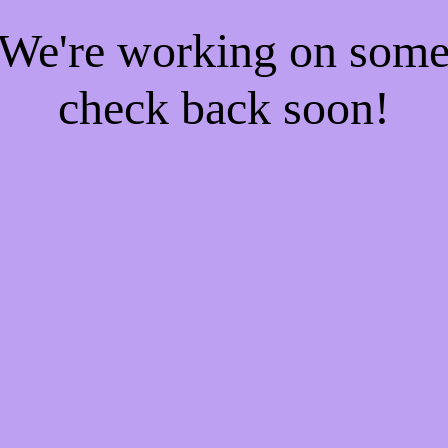
! We're working on som
check back soon!