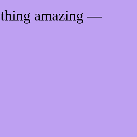
ething amazing —