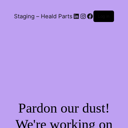
LinkedIn
Instagram
Facebook
Staging – Heald Parts
Log in
Pardon our dust!
We're working on