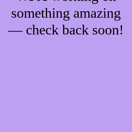
something amazing
— check back soon!