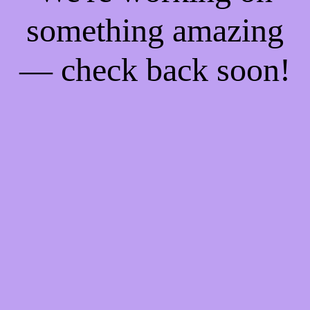
something amazing
— check back soon!