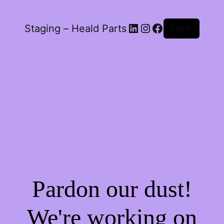
LinkedIn
Instagram
Facebook
Staging – Heald Parts
Log in
Pardon our dust!
We're working on