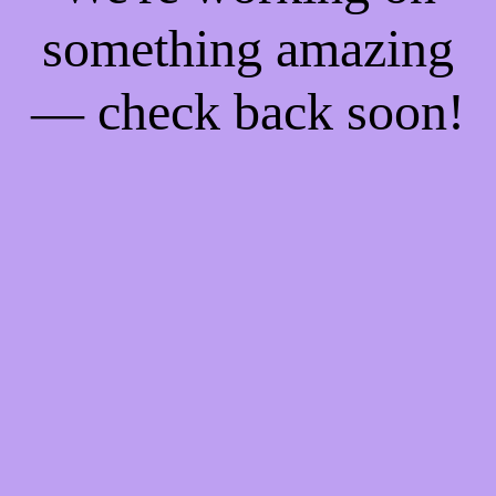
something amazing
— check back soon!