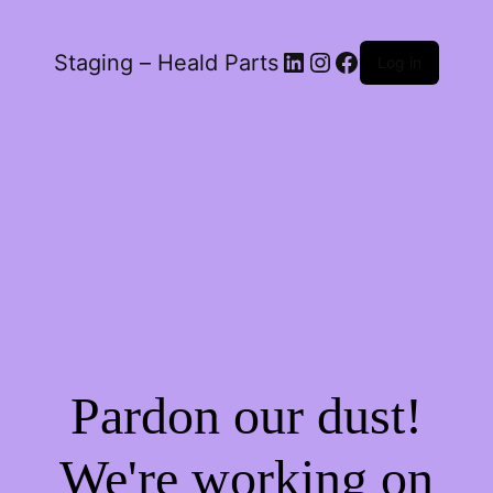
LinkedIn
Instagram
Facebook
Staging – Heald Parts
Log in
Pardon our dust!
We're working on