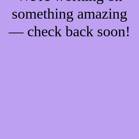
something amazing
— check back soon!