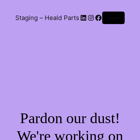
LinkedIn
Instagram
Facebook
Staging – Heald Parts
Log in
Pardon our dust!
We're working on