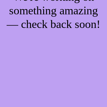
something amazing
— check back soon!