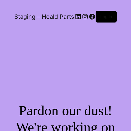
LinkedIn
Instagram
Facebook
Staging – Heald Parts
Log in
Pardon our dust!
We're working on