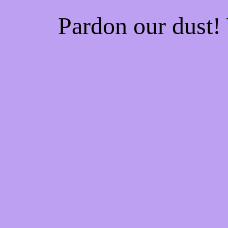
Pardon our dust