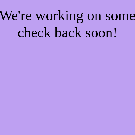
! We're working on som
check back soon!