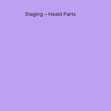
Staging – Heald Parts