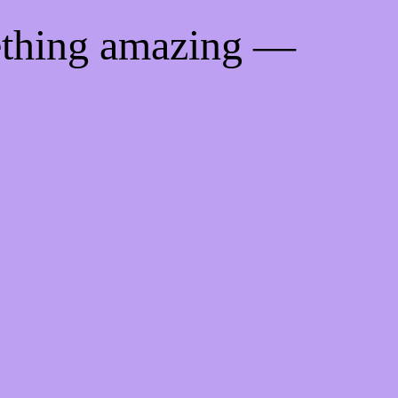
ething amazing —