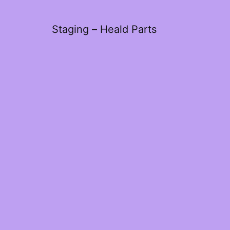
Staging – Heald Parts