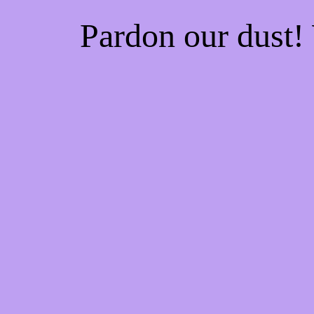
Pardon our dust