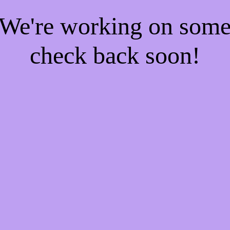
! We're working on som
check back soon!