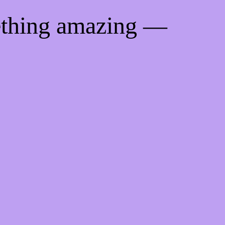
ething amazing —