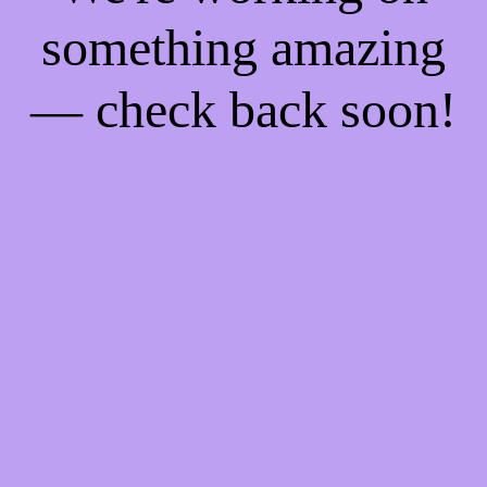
something amazing
— check back soon!