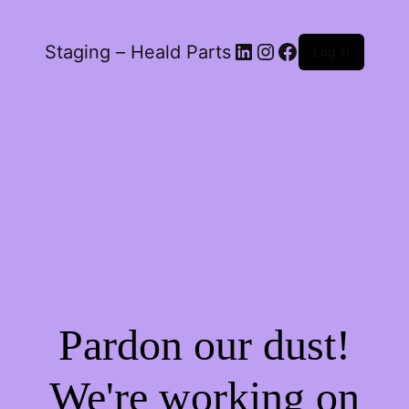
LinkedIn
Instagram
Facebook
Staging – Heald Parts
Log in
Pardon our dust!
We're working on