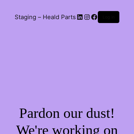
LinkedIn
Instagram
Facebook
Staging – Heald Parts
Log in
Pardon our dust!
We're working on