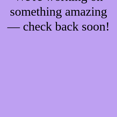
something amazing
— check back soon!