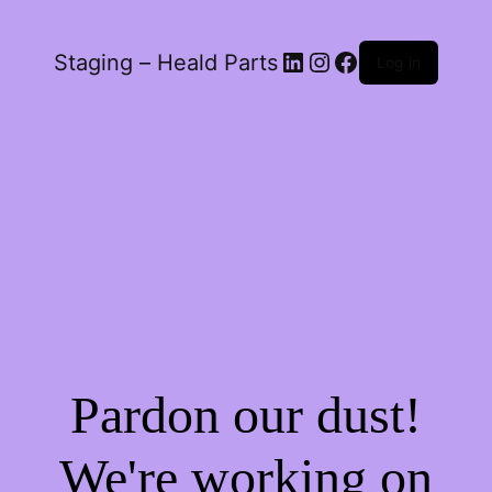
LinkedIn
Instagram
Facebook
Staging – Heald Parts
Log in
Pardon our dust!
We're working on