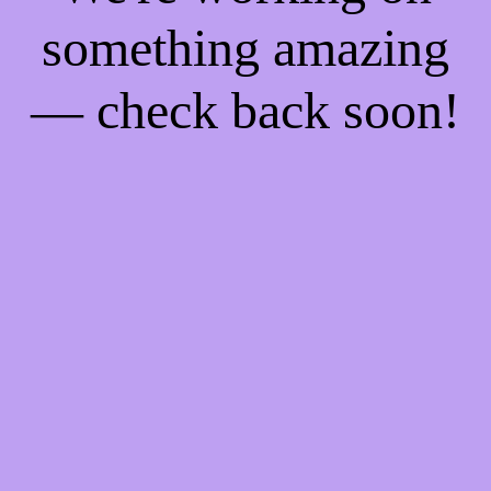
something amazing
— check back soon!