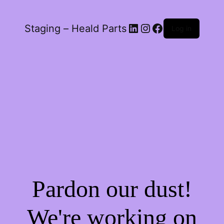
LinkedIn
Instagram
Facebook
Staging – Heald Parts
Log in
Pardon our dust!
We're working on