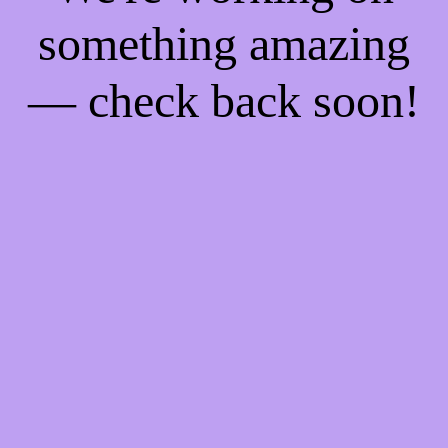
something amazing
— check back soon!