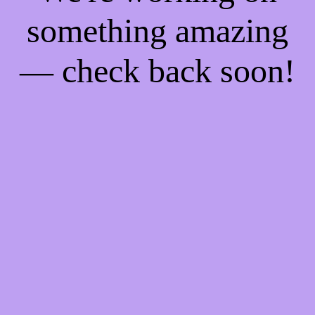
something amazing
— check back soon!