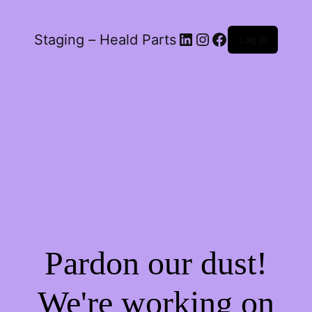
LinkedIn
Instagram
Facebook
Staging – Heald Parts
Log in
Pardon our dust!
We're working on