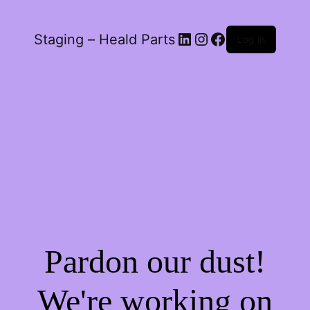
LinkedIn
Instagram
Facebook
Staging – Heald Parts
Log in
Pardon our dust!
We're working on