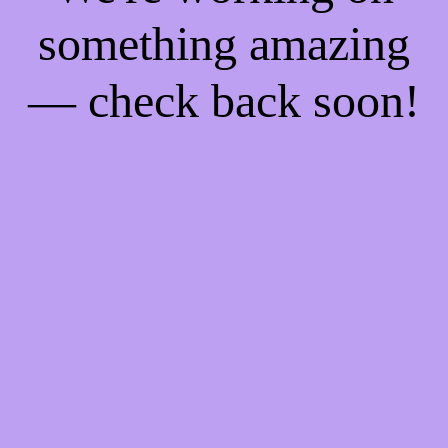
something amazing
— check back soon!