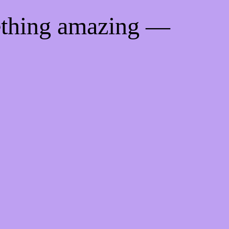
ething amazing —