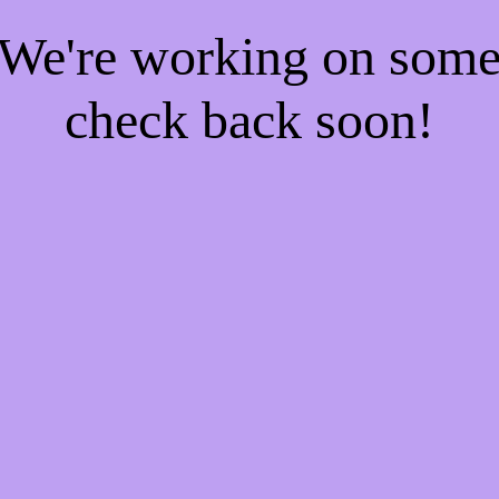
! We're working on som
check back soon!