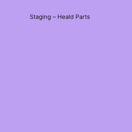
Staging – Heald Parts