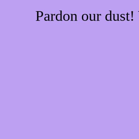
Pardon our dust