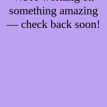
something amazing
— check back soon!