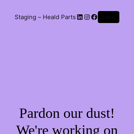
LinkedIn
Instagram
Facebook
Staging – Heald Parts
Log in
Pardon our dust!
We're working on