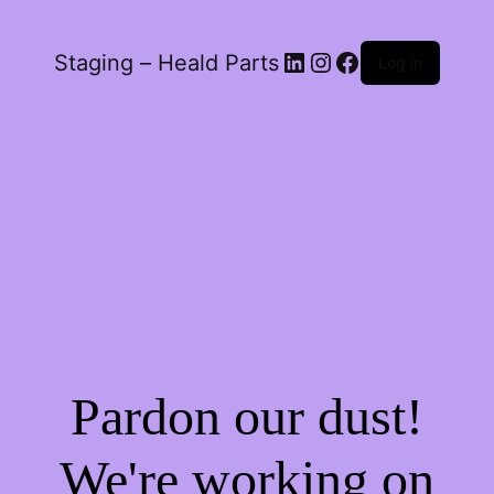
LinkedIn
Instagram
Facebook
Staging – Heald Parts
Log in
Pardon our dust!
We're working on