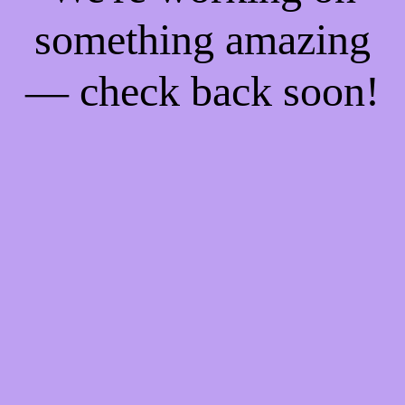
something amazing
— check back soon!