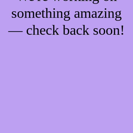
something amazing
— check back soon!