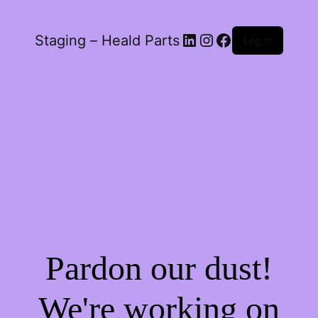
LinkedIn
Instagram
Facebook
Staging – Heald Parts
Log in
Pardon our dust!
We're working on