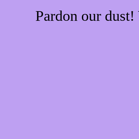
Pardon our dust