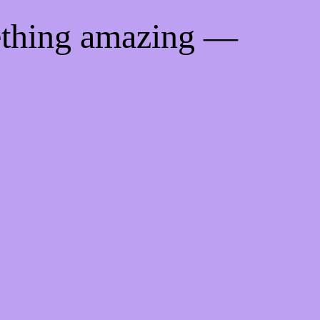
ething amazing —