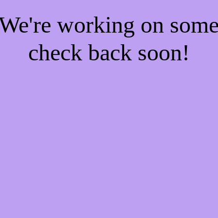
! We're working on som
check back soon!