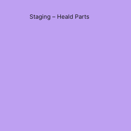
Staging – Heald Parts