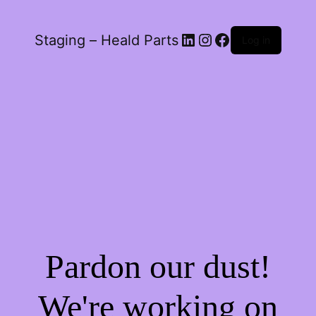
LinkedIn
Instagram
Facebook
Staging – Heald Parts
Log in
Pardon our dust!
We're working on