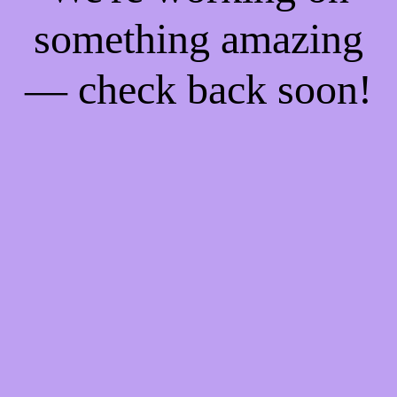
something amazing
— check back soon!