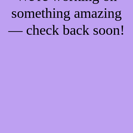
something amazing
— check back soon!