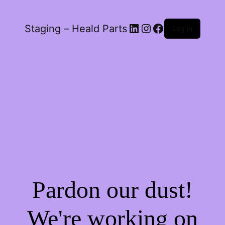
LinkedIn
Instagram
Facebook
Staging – Heald Parts
Log in
Pardon our dust!
We're working on