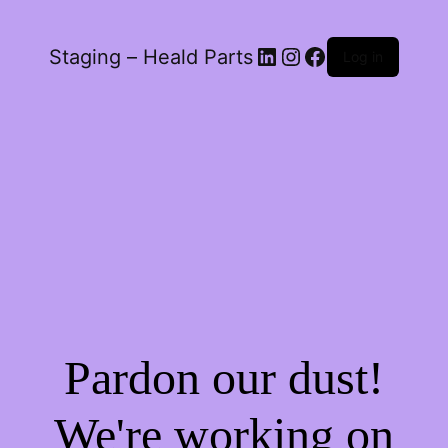
LinkedIn
Instagram
Facebook
Staging – Heald Parts
Log in
Pardon our dust!
We're working on