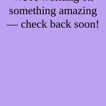
something amazing
— check back soon!