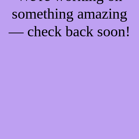
something amazing
— check back soon!