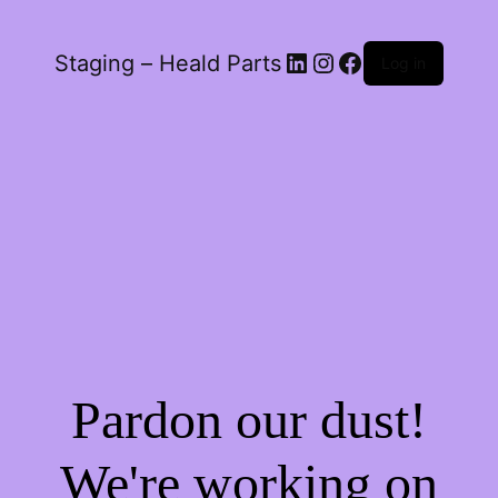
LinkedIn
Instagram
Facebook
Staging – Heald Parts
Log in
Pardon our dust!
We're working on