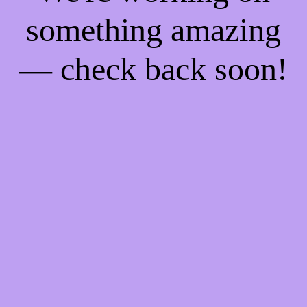
something amazing
— check back soon!