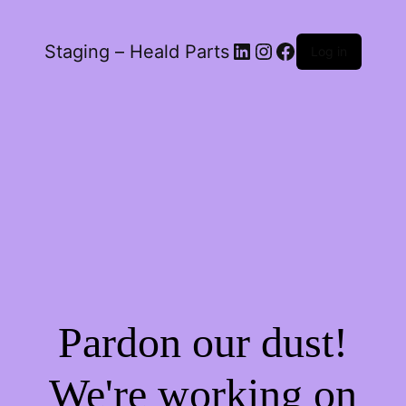
LinkedIn
Instagram
Facebook
Staging – Heald Parts
Log in
Pardon our dust!
We're working on