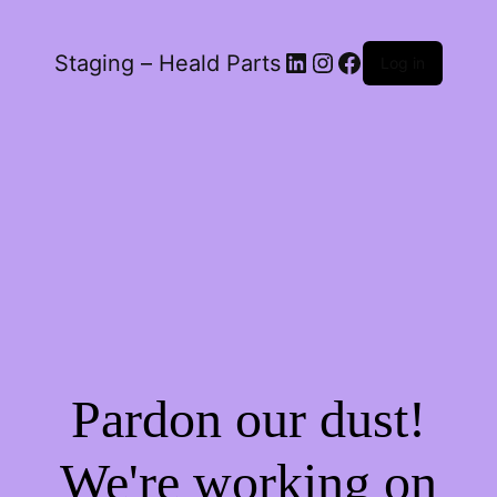
LinkedIn
Instagram
Facebook
Staging – Heald Parts
Log in
Pardon our dust!
We're working on