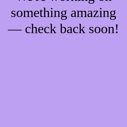
something amazing
— check back soon!