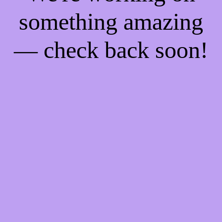
something amazing
— check back soon!