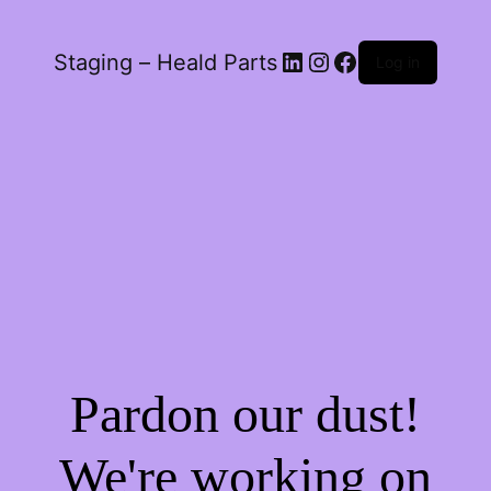
LinkedIn
Instagram
Facebook
Staging – Heald Parts
Log in
Pardon our dust!
We're working on