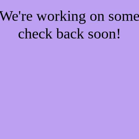
! We're working on som
check back soon!