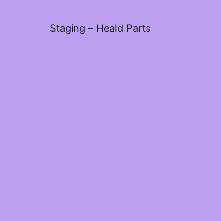
Staging – Heald Parts