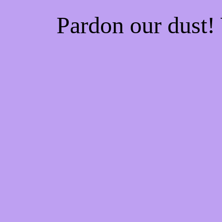
Pardon our dust