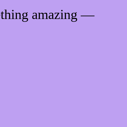
ething amazing —