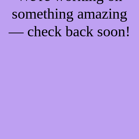
something amazing
— check back soon!