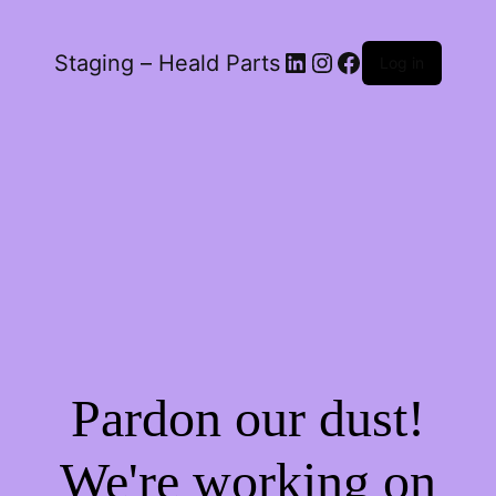
LinkedIn
Instagram
Facebook
Staging – Heald Parts
Log in
Pardon our dust!
We're working on