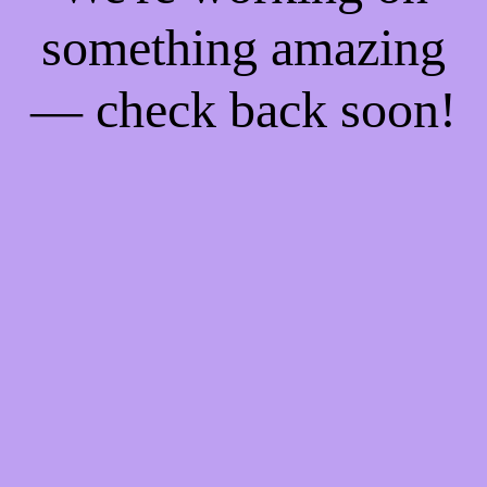
something amazing
— check back soon!