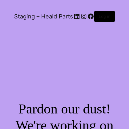
LinkedIn
Instagram
Facebook
Staging – Heald Parts
Log in
Pardon our dust!
We're working on