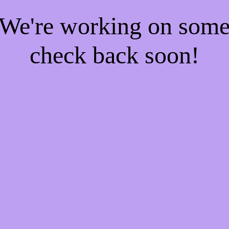
! We're working on som
check back soon!