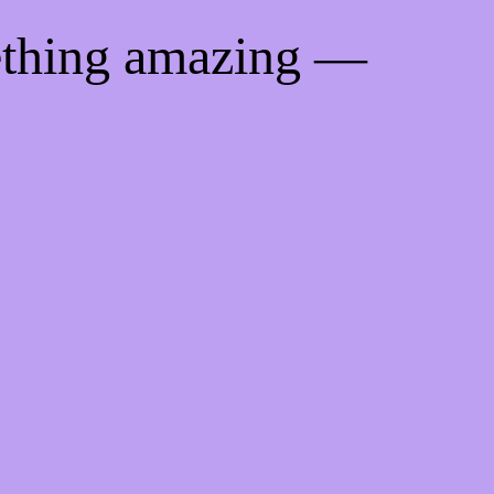
ething amazing —