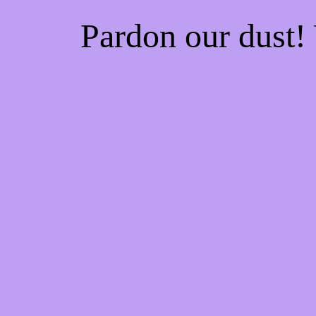
Pardon our dust