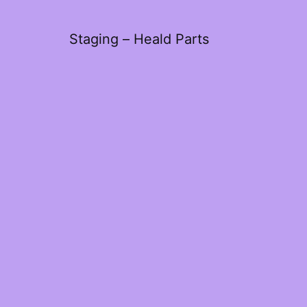
Staging – Heald Parts