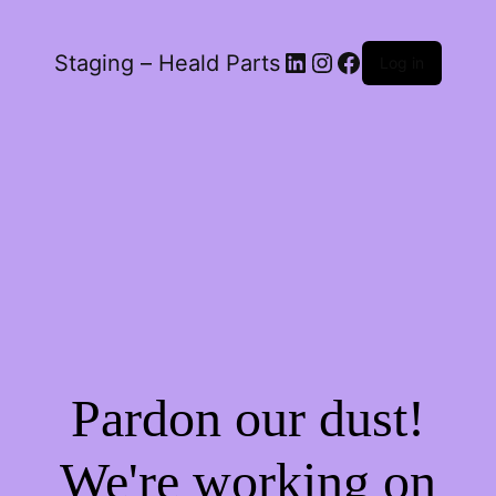
LinkedIn
Instagram
Facebook
Staging – Heald Parts
Log in
Pardon our dust!
We're working on