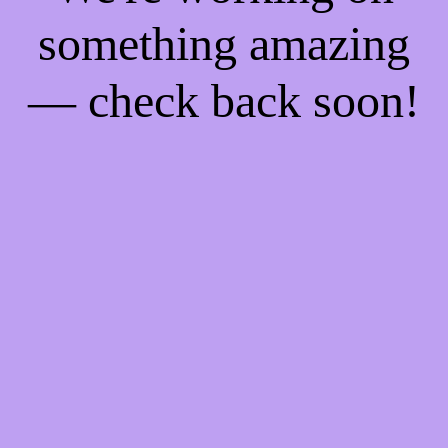
something amazing
— check back soon!