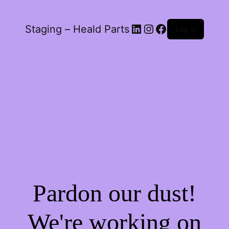
LinkedIn
Instagram
Facebook
Staging – Heald Parts
Log in
Pardon our dust!
We're working on