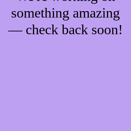
something amazing
— check back soon!