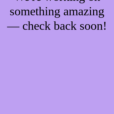
something amazing
— check back soon!