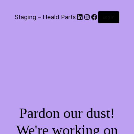
LinkedIn
Instagram
Facebook
Staging – Heald Parts
Log in
Pardon our dust!
We're working on