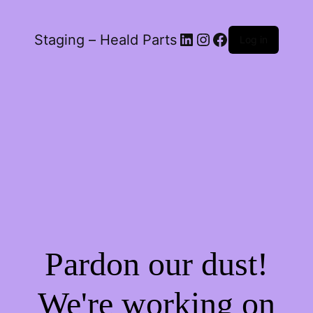
LinkedIn
Instagram
Facebook
Staging – Heald Parts
Log in
Pardon our dust!
We're working on