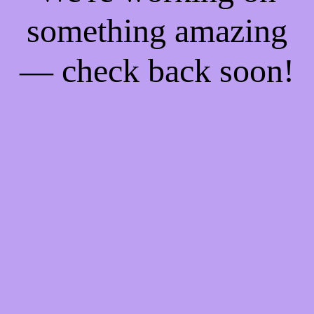
something amazing
— check back soon!