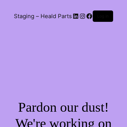
LinkedIn
Instagram
Facebook
Staging – Heald Parts
Log in
Pardon our dust!
We're working on