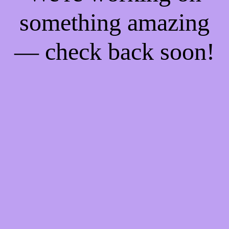
something amazing
— check back soon!