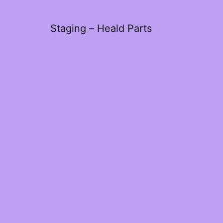
Staging – Heald Parts