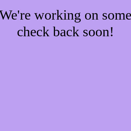
! We're working on som
check back soon!