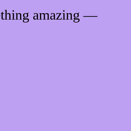
ething amazing —