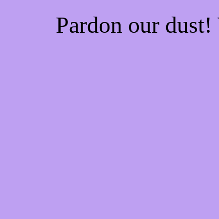
Pardon our dust