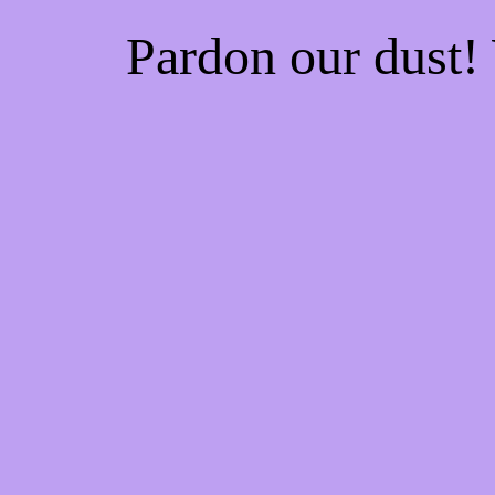
Pardon our dust