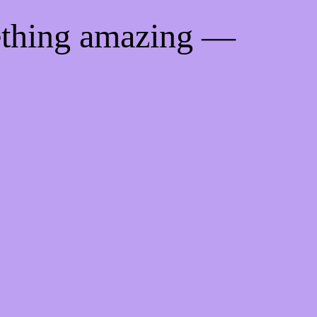
ething amazing —