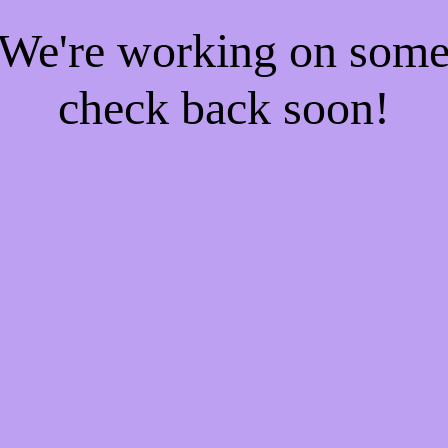
! We're working on som
check back soon!