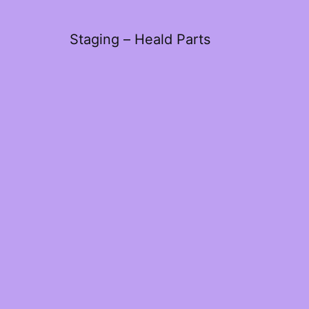
Staging – Heald Parts