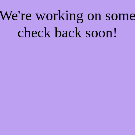
! We're working on som
check back soon!