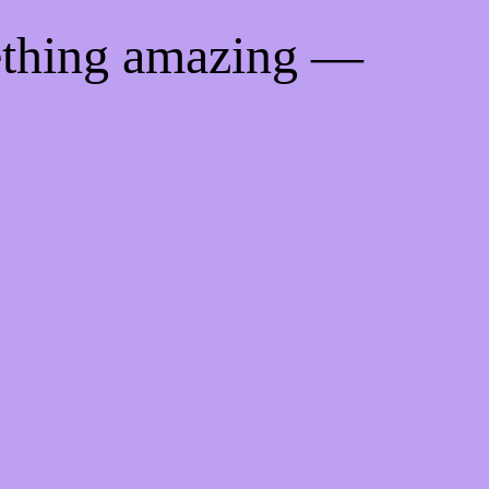
ething amazing —