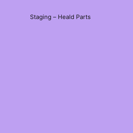
Staging – Heald Parts