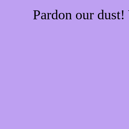
Pardon our dust