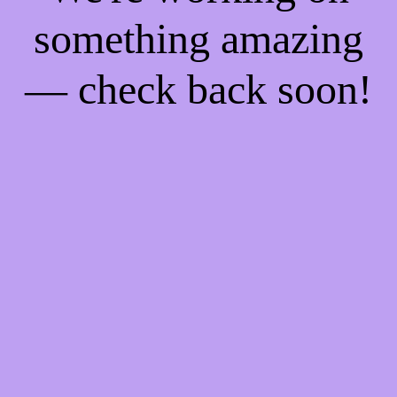
something amazing
— check back soon!