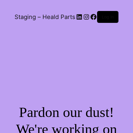
LinkedIn
Instagram
Facebook
Staging – Heald Parts
Log in
Pardon our dust!
We're working on