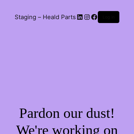
LinkedIn
Instagram
Facebook
Staging – Heald Parts
Log in
Pardon our dust!
We're working on