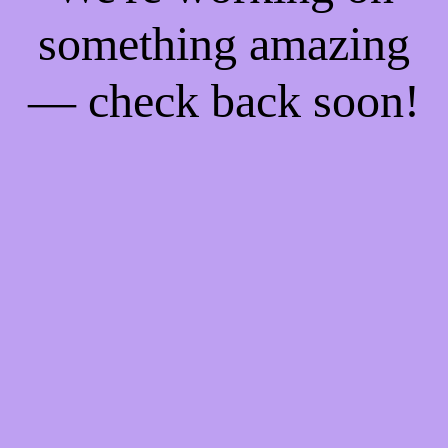
something amazing
— check back soon!