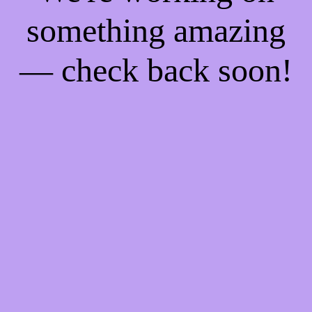
something amazing
— check back soon!