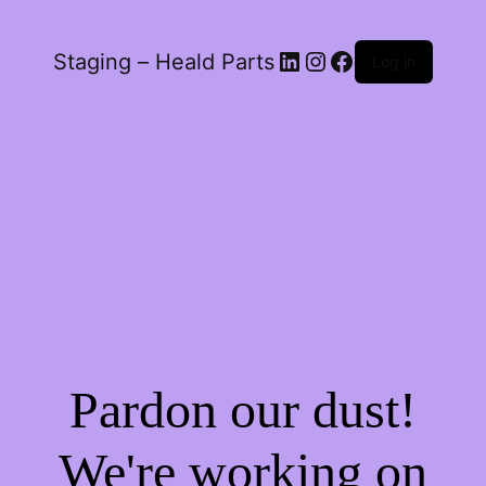
LinkedIn
Instagram
Facebook
Staging – Heald Parts
Log in
Pardon our dust!
We're working on