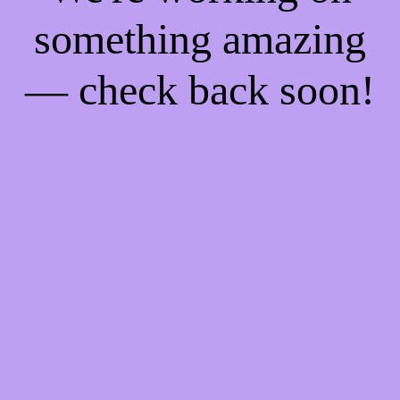
something amazing
— check back soon!