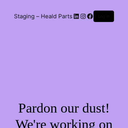
LinkedIn
Instagram
Facebook
Staging – Heald Parts
Log in
Pardon our dust!
We're working on